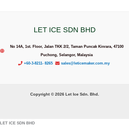
LET ICE SDN BHD
No 14A, 1st. Floor, Jalan TKK 2/2, Taman Puncak Kinrara, 47100
Puchong, Selangor, Malaysia
+60-3-8211- 8265
sales@leticemaker.com.my
Copyright © 2026 Let Ice Sdn. Bhd.
LET ICE SDN BHD