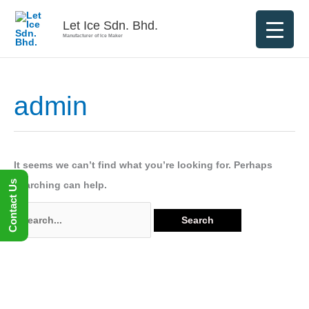
Skip
Let Ice Sdn. Bhd.
to
Manufacturer of Ice Maker
content
admin
Search
for:
It seems we can’t find what you’re looking for. Perhaps
Contact Us
searching can help.