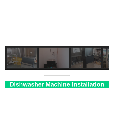
Dishwasher Machine Installation