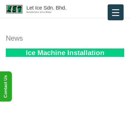
Skip
Let Ice Sdn. Bhd.
to
Manufacturer of Ice Maker
content
News
Ice Machine Installation
Contact Us