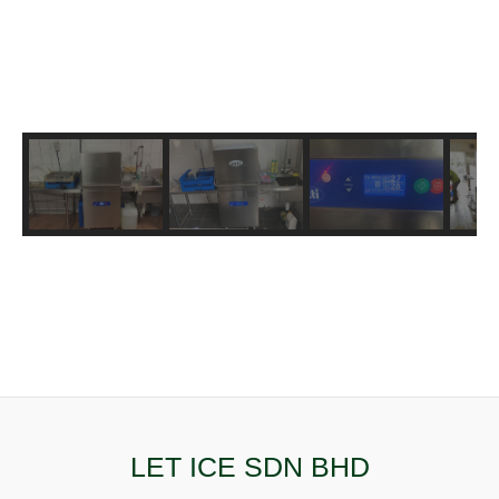
LET ICE SDN BHD